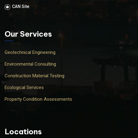
CAN Site
Our Services
Geotechnical Engineering
Environmental Consulting
Construction Material Testing
Ecological Services
Property Condition Assessments
Locations