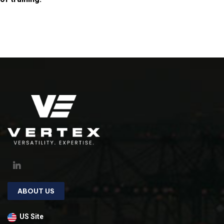
ABOUT US
US Site