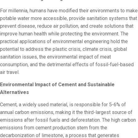
For millennia, humans have modified their environments to make
potable water more accessible, provide sanitation systems that
prevent disease, reduce air pollution, and create solutions that
improve human health while protecting the environment. The
practical applications of environmental engineering hold the
potential to address the plastic crisis, climate crisis, global
sanitation issues, the environmental impact of meat
consumption, and the detrimental effects of fossil-fuel-based
air travel.
Environmental Impact of Cement and Sustainable
Alternatives
Cement, a widely used material, is responsible for 5-6% of
annual carbon emissions, making it the third-largest source of
emissions after fossil fuels and deforestation. The high carbon
emissions from cement production stem from the
decarbonization of limestone, a process that generates