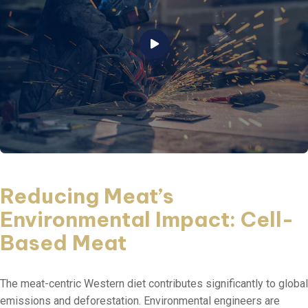
Reducing Meat’s
Environmental Impact: Cell-
Based Meat
The meat-centric Western diet contributes significantly to global
emissions and deforestation. Environmental engineers are