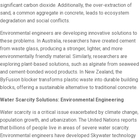
significant carbon dioxide. Additionally, the over-extraction of
sand, a common aggregate in concrete, leads to ecosystem
degradation and social conflicts.
Environmental engineers are developing innovative solutions to
these problems. In Australia, researchers have created cement
from waste glass, producing a stronger, lighter, and more
environmentally friendly material. Similarly, researchers are
exploring plant-based solutions, such as alginate from seaweed
and cement-bonded wood products. In New Zealand, the
ByFusion blocker transforms plastic waste into durable building
blocks, offering a sustainable alternative to traditional concrete.
Water Scarcity Solutions: Environmental Engineering
Water scarcity is a critical issue exacerbated by climate change,
population growth, and urbanization. The United Nations reports
that billions of people live in areas of severe water scarcity.
Environmental engineers have developed Skywater technology