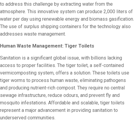
to address this challenge by extracting water from the
atmosphere. This innovative system can produce 2,000 liters of
water per day using renewable energy and biomass gasification.
The use of surplus shipping containers for the technology also
addresses waste management.
Human Waste Management: Tiger Toilets
Sanitation is a significant global issue, with billions lacking
access to proper facilities. The tiger toilet, a self-contained
vermicomposting system, offers a solution. These toilets use
tiger worms to process human waste, eliminating pathogens
and producing nutrient-rich compost. They require no central
sewage infrastructure, reduce odours, and prevent fly and
mosquito infestations. Affordable and scalable, tiger toilets
represent a major advancement in providing sanitation to
underserved communities.