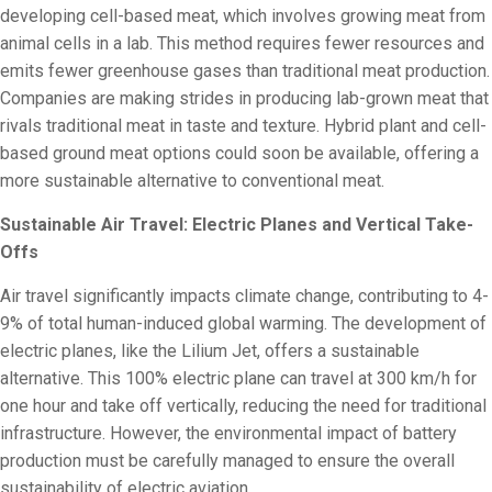
developing cell-based meat, which involves growing meat from
animal cells in a lab. This method requires fewer resources and
emits fewer greenhouse gases than traditional meat production.
Companies are making strides in producing lab-grown meat that
rivals traditional meat in taste and texture. Hybrid plant and cell-
based ground meat options could soon be available, offering a
more sustainable alternative to conventional meat.
Sustainable Air Travel: Electric Planes and Vertical Take-
Offs
Air travel significantly impacts climate change, contributing to 4-
9% of total human-induced global warming. The development of
electric planes, like the Lilium Jet, offers a sustainable
alternative. This 100% electric plane can travel at 300 km/h for
one hour and take off vertically, reducing the need for traditional
infrastructure. However, the environmental impact of battery
production must be carefully managed to ensure the overall
sustainability of electric aviation.