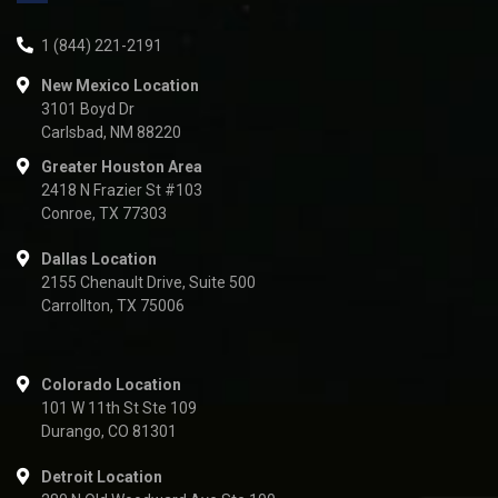
1 (844) 221-2191
New Mexico Location
3101 Boyd Dr
Carlsbad, NM 88220
Greater Houston Area
2418 N Frazier St #103
Conroe, TX 77303
Dallas Location
2155 Chenault Drive, Suite 500
Carrollton, TX 75006
Colorado Location
101 W 11th St Ste 109
Durango, CO 81301
Detroit Location