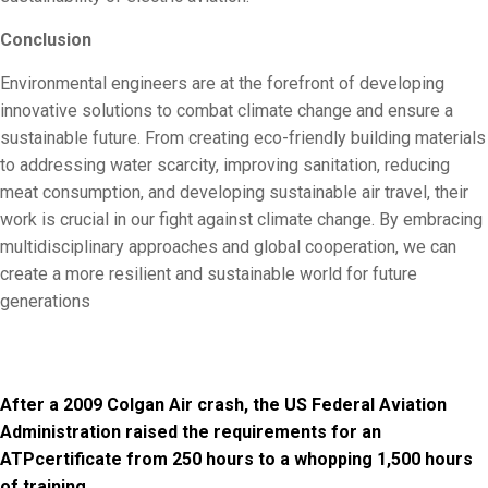
Conclusion
Environmental engineers are at the forefront of developing
innovative solutions to combat climate change and ensure a
sustainable future. From creating eco-friendly building materials
to addressing water scarcity, improving sanitation, reducing
meat consumption, and developing sustainable air travel, their
work is crucial in our fight against climate change. By embracing
multidisciplinary approaches and global cooperation, we can
create a more resilient and sustainable world for future
generations
After a 2009 Colgan Air crash, the US Federal Aviation
Administration raised the requirements for an
ATPcertificate from 250 hours to a whopping 1,500 hours
of training.