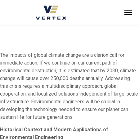
The impacts of global climate change are a clarion call for
immediate action. If we continue on our current path of
environmental destruction, it is estimated that by 2030, climate
change will cause over 250,000 deaths annually. Addressing
this crisis requires a multidisciplinary approach, global
cooperation, and localized solutions independent of large-scale
infrastructure. Environmental engineers will be crucial in
developing the technology needed to ensure our planet can
sustain life for future generations.
Historical Context and Modern Applications of
Environmental Engineering