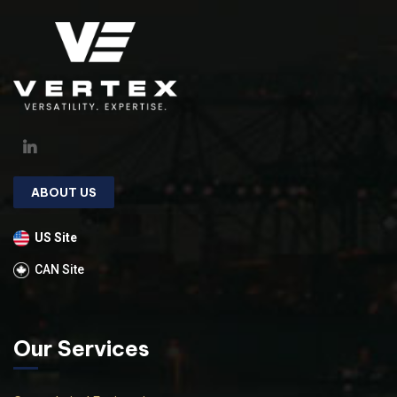
ABOUT US
US Site
CAN Site
Our Services