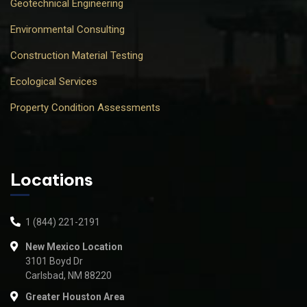
Geotechnical Engineering
Environmental Consulting
Construction Material Testing
Ecological Services
Property Condition Assessments
Locations
1 (844) 221-2191
New Mexico Location
3101 Boyd Dr
Carlsbad, NM 88220
Greater Houston Area