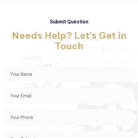
Submit Question
Needs Help? Let’s Get in
Touch