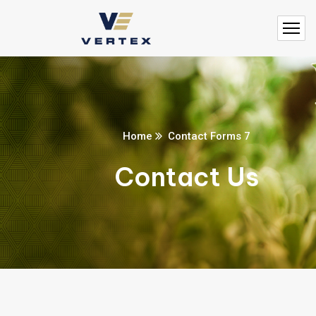
Home
Contact Forms 7
Contact Us