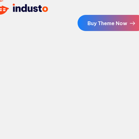
Buy Theme Now