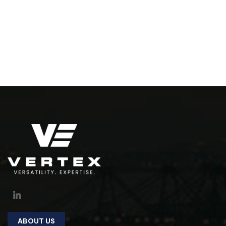
ABOUT US