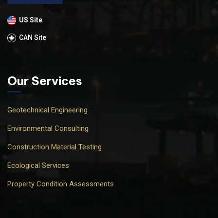
US Site
CAN Site
Our Services
Geotechnical Engineering
Environmental Consulting
Construction Material Testing
Ecological Services
Property Condition Assessments