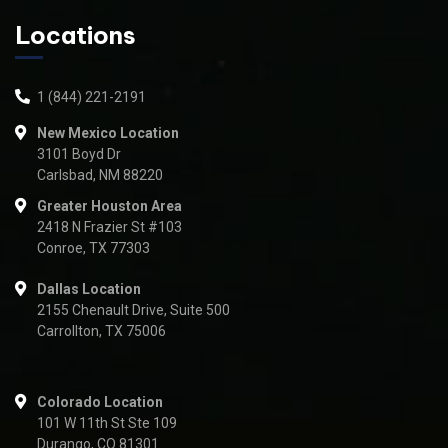
Locations
1 (844) 221-2191
New Mexico Location
3101 Boyd Dr
Carlsbad, NM 88220
Greater Houston Area
2418 N Frazier St #103
Conroe, TX 77303
Dallas Location
2155 Chenault Drive, Suite 500
Carrollton, TX 75006
Colorado Location
101 W 11th St Ste 109
Durango, CO 81301