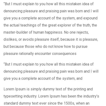
“But I must explain to you how all this mistaken idea of
denouncing pleasure and praising pain was born and I will
give you a complete account of the system, and expound
the actual teachings of the great explorer of the truth, the
master-builder of human happiness. No one rejects,
dislikes, or avoids pleasure itself, because it is pleasure,
but because those who do not know how to pursue
pleasure rationally encounter consequences
“But I must explain to you how all this mistaken idea of
denouncing pleasure and praising pain was born and I will
give you a complete account of the system, and
Lorem Ipsum is simply dummy text of the printing and
typesetting industry. Lorem Ipsum has been the industry’s
standard dummy text ever since the 1500s, when an