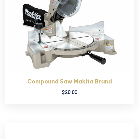
Compound Saw Makita Brand
$
20.00