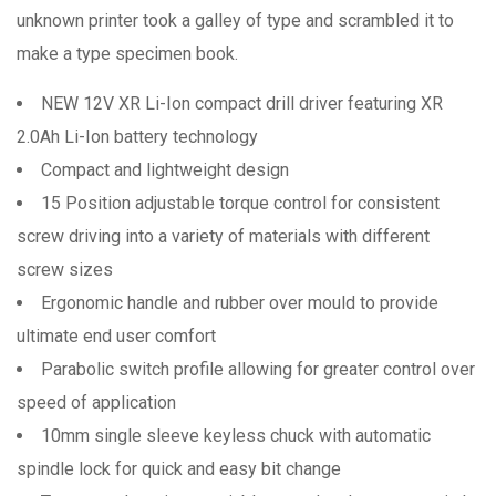
unknown printer took a galley of type and scrambled it to
make a type specimen book.
NEW 12V XR Li-Ion compact drill driver featuring XR
2.0Ah Li-Ion battery technology
Compact and lightweight design
15 Position adjustable torque control for consistent
screw driving into a variety of materials with different
screw sizes
Ergonomic handle and rubber over mould to provide
ultimate end user comfort
Parabolic switch profile allowing for greater control over
speed of application
10mm single sleeve keyless chuck with automatic
spindle lock for quick and easy bit change