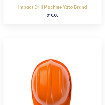
Impact Drill Machine Yato Brand
$
10.00