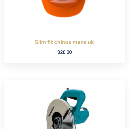
Slim fit chinos mens uk
$
20.00