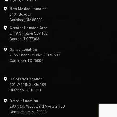
New Mexico Location
3101 Boyd Dr
Carlsbad, NM 88220
Greater Houston Area
2418 N Frazier St #103
Conroe, TX 77303
Dallas Location
2155 Chenault Drive, Suite 500
Carrollton, TX 75006
Colorado Location
101 W 11th St Ste 109
Durango, CO 81301
Detroit Location
280 N Old Woodward Ave Ste 100
Birmingham, MI 48009