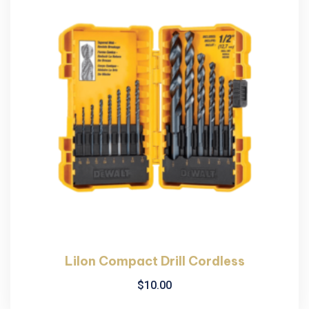
LiIon Compact Drill Cordless
$
10.00