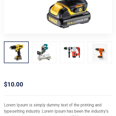
$
10.00
Lorem Ipsum is simply dummy text of the printing and
typesetting industry. Lorem Ipsum has been the industry’s