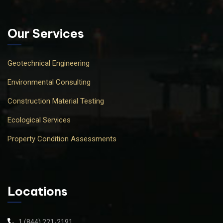
Our Services
Geotechnical Engineering
Environmental Consulting
Construction Material Testing
Ecological Services
Property Condition Assessments
Locations
1 (844) 221-2191