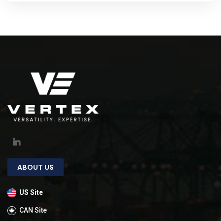
ABOUT US
US Site
CAN Site