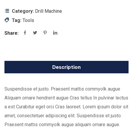
Category:
Drill Machine
Tag:
Tools
Share:
Description
Suspendisse et justo. Praesent mattis commyolk augue
Aliquam ornare hendrerit augue Cras tellus In pulvinar lectus
a est Curabitur eget orci Cras laoreet. Lorem ipsum dolor sit
amet, consectetuer adipiscing elit. Suspendisse et justo.
Praesent mattis commyolk augue aliquam ornare augue.