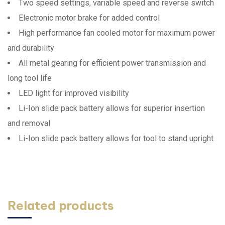
Two speed settings, variable speed and reverse switch
Electronic motor brake for added control
High performance fan cooled motor for maximum power
and durability
All metal gearing for efficient power transmission and
long tool life
LED light for improved visibility
Li-Ion slide pack battery allows for superior insertion
and removal
Li-Ion slide pack battery allows for tool to stand upright
Related products