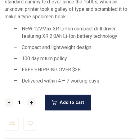
standard dummy text ever since the 1500s, when an
unknown printer took a galley of type and scrambled it to
make a type specimen book.
NEW 12VMax XR Li-Ion compact drill driver
featuring XR 2.0Ah Li-Ion battery technology
Compact and lightweight design
100 day return policy
FREE SHIPPING OVER $38
Delivered within 4 – 7 working days
-
-
+
+
Add to cart