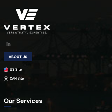
ABOUT US
US Site
CAN Site
Our Services