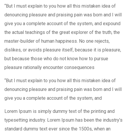
“But I must explain to you how all this mistaken idea of
denouncing pleasure and praising pain was born and I will
give you a complete account of the system, and expound
the actual teachings of the great explorer of the truth, the
master-builder of human happiness. No one rejects,
dislikes, or avoids pleasure itself, because it is pleasure,
but because those who do not know how to pursue
pleasure rationally encounter consequences
“But I must explain to you how all this mistaken idea of
denouncing pleasure and praising pain was born and I will
give you a complete account of the system, and
Lorem Ipsum is simply dummy text of the printing and
typesetting industry. Lorem Ipsum has been the industry’s
standard dummy text ever since the 1500s, when an