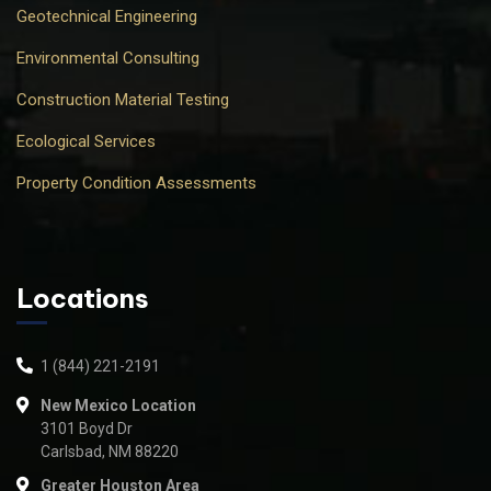
Geotechnical Engineering
Environmental Consulting
Construction Material Testing
Ecological Services
Property Condition Assessments
Locations
1 (844) 221-2191
New Mexico Location
3101 Boyd Dr
Carlsbad, NM 88220
Greater Houston Area