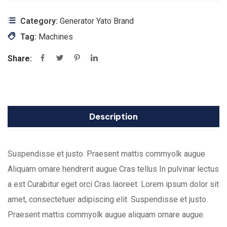
Category:
Generator Yato Brand
Tag:
Machines
Share:
Description
Suspendisse et justo. Praesent mattis commyolk augue
Aliquam ornare hendrerit augue Cras tellus In pulvinar lectus
a est Curabitur eget orci Cras laoreet. Lorem ipsum dolor sit
amet, consectetuer adipiscing elit. Suspendisse et justo.
Praesent mattis commyolk augue aliquam ornare augue.