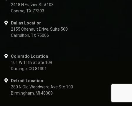
2418 N Frazier St #103
Conroe, TX 77303
Dallas Location
2155 Chenault Drive, Suite 500
Carrollton, TX 75006
Colorado Location
101 W 11th St Ste 109
Durango, CO 81301
Detroit Location
280 N Old Woodward Ave Ste 100
Birmingham, MI 48009
Vertex Resource Services Inc. | USA