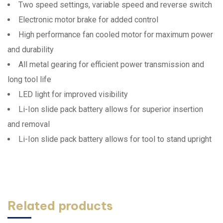
Two speed settings, variable speed and reverse switch
Electronic motor brake for added control
High performance fan cooled motor for maximum power
and durability
All metal gearing for efficient power transmission and
long tool life
LED light for improved visibility
Li-Ion slide pack battery allows for superior insertion
and removal
Li-Ion slide pack battery allows for tool to stand upright
Related products