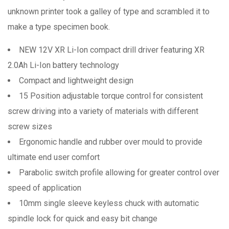
unknown printer took a galley of type and scrambled it to
make a type specimen book.
NEW 12V XR Li-Ion compact drill driver featuring XR
2.0Ah Li-Ion battery technology
Compact and lightweight design
15 Position adjustable torque control for consistent
screw driving into a variety of materials with different
screw sizes
Ergonomic handle and rubber over mould to provide
ultimate end user comfort
Parabolic switch profile allowing for greater control over
speed of application
10mm single sleeve keyless chuck with automatic
spindle lock for quick and easy bit change