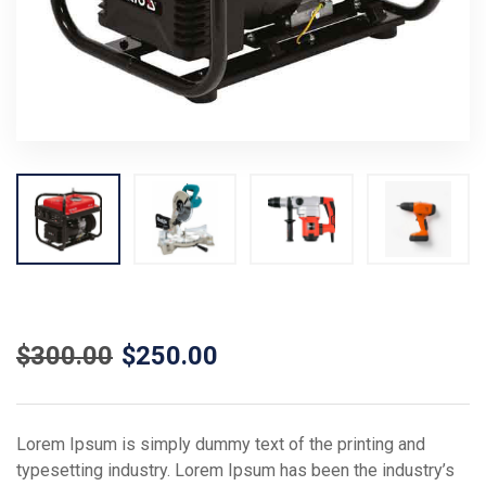
$
300.00
$
250.00
Lorem Ipsum is simply dummy text of the printing and
typesetting industry. Lorem Ipsum has been the industry’s