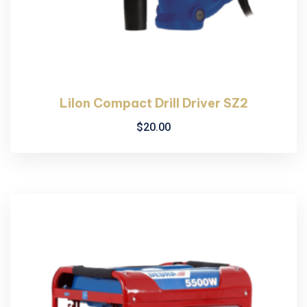
LiIon Compact Drill Driver SZ2
$
20.00