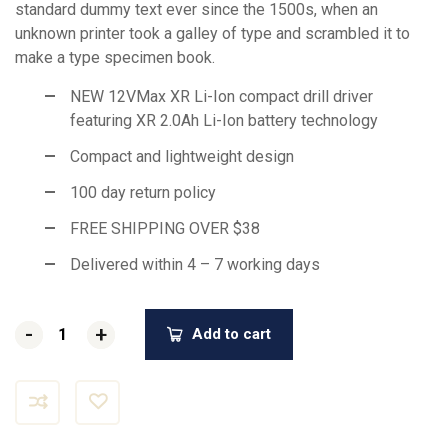
standard dummy text ever since the 1500s, when an
unknown printer took a galley of type and scrambled it to
make a type specimen book.
NEW 12VMax XR Li-Ion compact drill driver
featuring XR 2.0Ah Li-Ion battery technology
Compact and lightweight design
100 day return policy
FREE SHIPPING OVER $38
Delivered within 4 – 7 working days
-
-
+
+
Add to cart