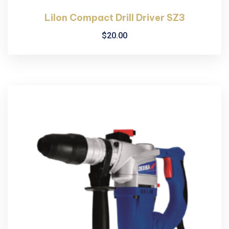
LiIon Compact Drill Driver SZ3
$
20.00