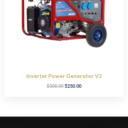
Inverter Power Generator V2
$
300.00
$
250.00