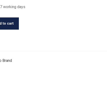
 7 working days
 to cart
o Brand