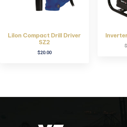
LiIon Compact Drill Driver
Inverte
SZ2
$
20.00