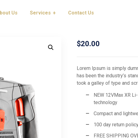
bout Us
Services
Contact Us
$
20.00
Lorem Ipsum is simply dummy
has been the industry’s sta
took a galley of type and s
NEW 12VMax XR Li-Ion
technology
Compact and lightwe
100 day return polic
FREE SHIPPING OV