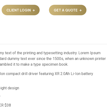
CLIENT LOGIN
GET A QUOTE
 text of the printing and typesetting industry. Lorem Ipsum
ndard dummy text ever since the 1500s, when an unknown printer
crambled it to make a type specimen book.
 compact drill driver featuring XR 2.0Ah Li-Ion battery
ight design
y
ER $38