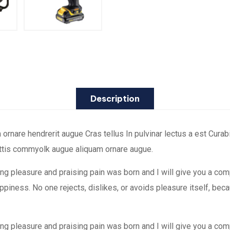
Description
are hendrerit augue Cras tellus In pulvinar lectus a est Curabit
attis commyolk augue aliquam ornare augue.
ing pleasure and praising pain was born and I will give you a co
happiness. No one rejects, dislikes, or avoids pleasure itself, b
ing pleasure and praising pain was born and I will give you a co