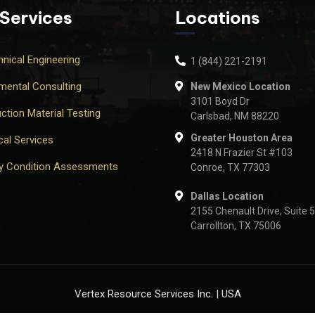
 Services
Locations
nical Engineering
1 (844) 221-2191
mental Consulting
New Mexico Location
3101 Boyd Dr
ction Material Testing
Carlsbad, NM 88220
Greater Houston Area
cal Services
2418 N Frazier St #103
ty Condition Assessments
Conroe, TX 77303
Dallas Location
2155 Chenault Drive, Suite 
Carrollton, TX 75006
Vertex Resource Services Inc. | USA