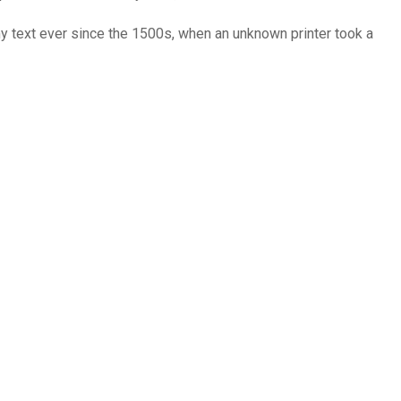
y text ever since the 1500s, when an unknown printer took a