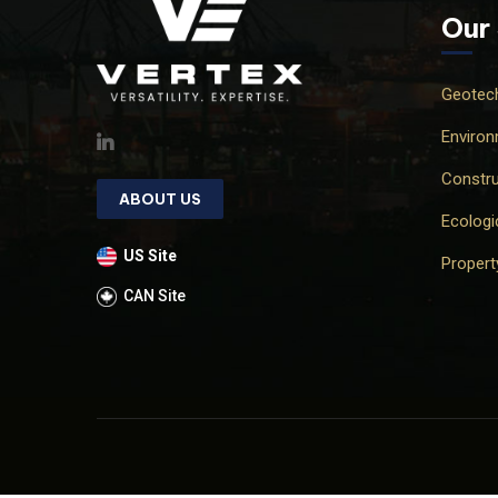
Our
Geotech
Environ
Constru
ABOUT US
Ecologi
US Site
Proper
CAN Site