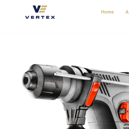
Home
A