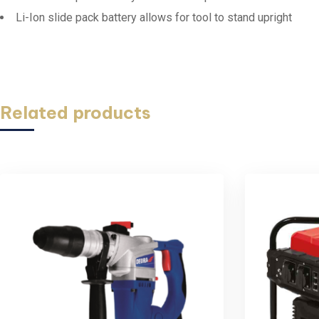
Li-Ion slide pack battery allows for tool to stand upright
Related products