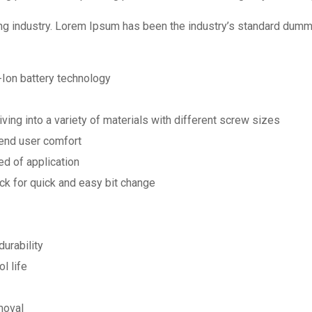
ng industry. Lorem Ipsum has been the industry’s standard dumm
-Ion battery technology
ving into a variety of materials with different screw sizes
 end user comfort
ed of application
k for quick and easy bit change
urability
l life
moval