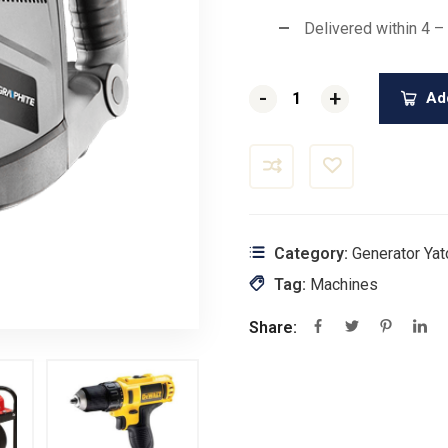
Delivered within 4 –
-
-
+
+
Add
Category:
Generator Yat
Tag:
Machines
Share: