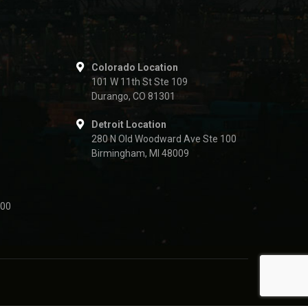
Colorado Location
101 W 11th St Ste 109
Durango, CO 81301
Detroit Location
280 N Old Woodward Ave Ste 100
Birmingham, MI 48009
500