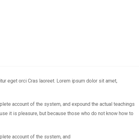
ur eget orci Cras laoreet. Lorem ipsum dolor sit amet,
mplete account of the system, and expound the actual teachings
ecause it is pleasure, but because those who do not know how to
mplete account of the system, and