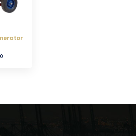
enerator
00