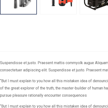
Suspendisse et justo. Praesent mattis commyolk augue Aliquam orn
consectetuer adipiscing elit. Suspendisse et justo. Praesent m
“But I must explain to you how all this mistaken idea of denounc
of the great explorer of the truth, the master-builder of human 
pursue pleasure rationally encounter consequences
“But I must explain to you how all this mistaken idea of denounc