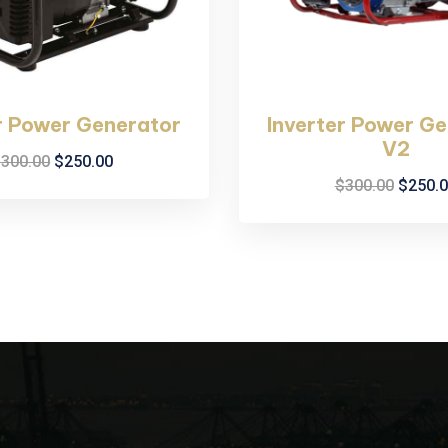
r Power Generator
Inverter Power G
V2
$
300.00
$
250.00
$
300.00
$
250.