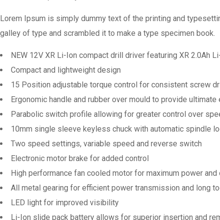
Lorem Ipsum is simply dummy text of the printing and typesetti
galley of type and scrambled it to make a type specimen book.
NEW 12V XR Li-Ion compact drill driver featuring XR 2.0Ah Li
Compact and lightweight design
15 Position adjustable torque control for consistent screw dri
Ergonomic handle and rubber over mould to provide ultimate
Parabolic switch profile allowing for greater control over spe
10mm single sleeve keyless chuck with automatic spindle loc
Two speed settings, variable speed and reverse switch
Electronic motor brake for added control
High performance fan cooled motor for maximum power and d
All metal gearing for efficient power transmission and long too
LED light for improved visibility
Li-Ion slide pack battery allows for superior insertion and re